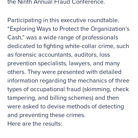
the Ninth Annual Fraud Conference.
Participating in this executive roundtable,
“Exploring Ways to Protect the Organization’s
Cash,” was a wide range of professionals
dedicated to fighting white-collar crime, such
as forensic accountants, auditors, loss
prevention specialists, lawyers, and many
others. They were presented with detailed
information regarding the mechanics of three
types of occupational fraud (skimming, check
tampering, and billing schemes) and then
were asked to devise methods of detecting
and preventing these crimes.
Here are the results: