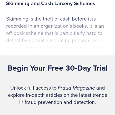
Skimming and Cash Larceny Schemes
Skimming is the theft of cash before it is
recorded in an organization’s books. It is an
off-book scheme that is particularly hard to
detect by normal accounting procedures,
because the scheme leaves no direct audit
trail. Skimming is among the most pervasive
forms of occupational fraud.
Begin Your Free 30-Day Trial
Skimming at the Point of Sale
Unlock full access to
Fraud Magazine
and
The danger of skimming is particularly great
explore in-depth articles on the latest trends
at the point of sale when an employee first
in fraud prevention and detection.
receives cash from a customer. In the retail
industry, for example, employees who work at