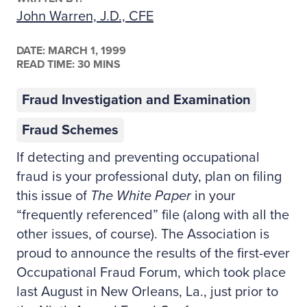
John Warren, J.D., CFE
DATE:
MARCH 1, 1999
READ TIME: 30 MINS
Fraud Investigation and Examination
Fraud Schemes
If detecting and preventing occupational
fraud is your professional duty, plan on filing
this issue of
The White Paper
in your
“frequently referenced” file (along with all the
other issues, of course). The Association is
proud to announce the results of the first-ever
Occupational Fraud Forum, which took place
last August in New Orleans, La., just prior to