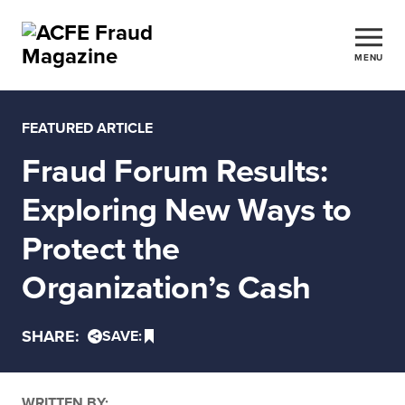
MENU
FEATURED ARTICLE
Fraud Forum Results:
Exploring New Ways to
Protect the
Organization’s Cash
SHARE:
SAVE:
WRITTEN BY: