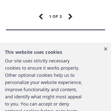
use to keep track of how much they have
stolen. (For instance, an employee who
has stolen $500 might keep a nickel by his
register to represent the $500 he has
pocketed.)
Back to top
Institute employee reward programs for
×
turning in suspects.
This website uses cookies
Conduct surprise cash counts.
Our site uses strictly necessary
cookies to ensure it works properly.
Place a supervisory station near point of
Other optional cookies help us to
sale. (Consider elevating it for better
personalize your website experience,
observation.)
improve functionality and content,
Require employees to place bags, coats,
and identify what might most appeal
and other personal belongings at a
A publication of the Association of
to you. You can accept or deny
specified location that is visible to
Certified Fraud Examiners