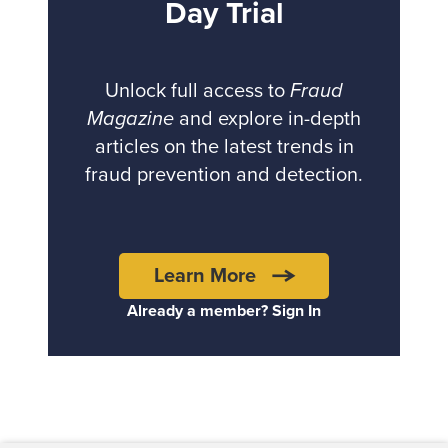
Day Trial
Unlock full access to
Fraud
Magazine
and explore in-depth
articles on the latest trends in
fraud prevention and detection.
Learn More
Already a member? Sign In
Back to top