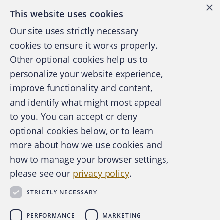
×
This website uses cookies
Our site uses strictly necessary
cookies to ensure it works properly.
Other optional cookies help us to
personalize your website experience,
improve functionality and content,
and identify what might most appeal
A publication of the Association of
to you. You can accept or deny
Certified Fraud Examiners
optional cookies below, or to learn
more about how we use cookies and
how to manage your browser settings,
please see our
privacy policy
.
About the ACFE
Contact Us
STRICTLY NECESSARY
For Media
For Advertisers
PERFORMANCE
MARKETING
ACFE Foundation