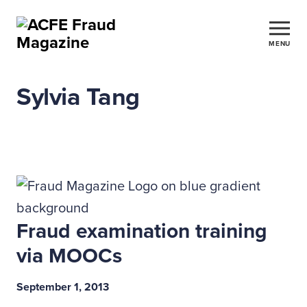
MENU
Sylvia Tang
Fraud examination training
via MOOCs
September 1, 2013