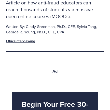
Article on how anti-fraud educators can
reach thousands of students via massive
open online courses (MOOCs).
Written By: Cindy Greenman, Ph.D., CFE, Sylvia Tang,
George R. Young, Ph.D., CFE, CPA
Ethics
Interviewing
Ad
Begin Your Free 30-