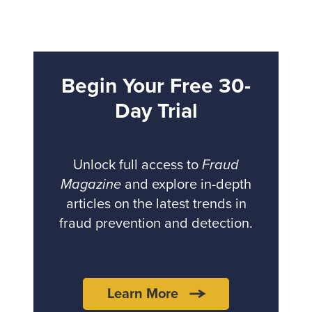
Begin Your Free 30-
Day Trial
Unlock full access to
Fraud
Magazine
and explore in-depth
articles on the latest trends in
fraud prevention and detection.
Learn More