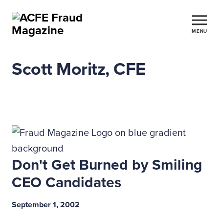
MENU
Scott Moritz, CFE
Don't Get Burned by Smiling
CEO Candidates
September 1, 2002