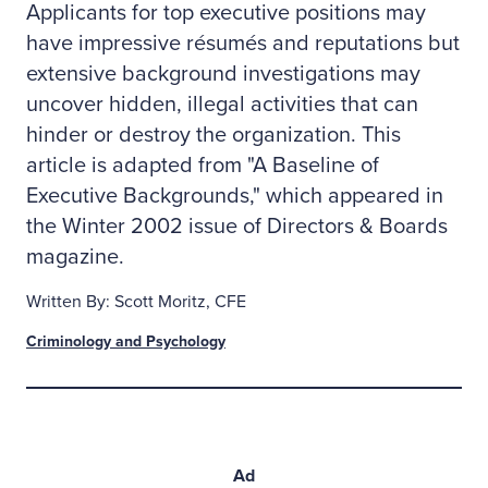
Applicants for top executive positions may
have impressive résumés and reputations but
extensive background investigations may
uncover hidden, illegal activities that can
hinder or destroy the organization. This
article is adapted from "A Baseline of
Executive Backgrounds," which appeared in
the Winter 2002 issue of Directors & Boards
magazine.
Written By: Scott Moritz, CFE
Criminology and Psychology
Ad