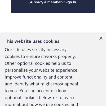
Already a member? Sign In
Back to top
×
This website uses cookies
Our site uses strictly necessary
cookies to ensure it works properly.
Other optional cookies help us to
personalize your website experience,
improve functionality and content,
and identify what might most appeal
A publication of the Association of
to you. You can accept or deny
Certified Fraud Examiners
optional cookies below, or to learn
more about how we use cookies and