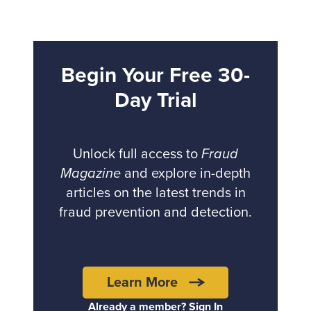
Begin Your Free 30-
Day Trial
Unlock full access to
Fraud
Magazine
and explore in-depth
articles on the latest trends in
fraud prevention and detection.
Learn More
Already a member? Sign In