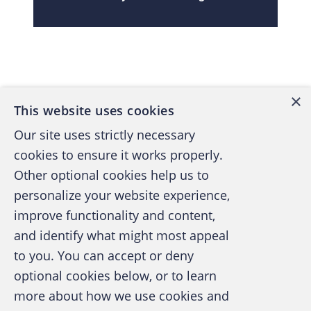
Back to top
×
This website uses cookies
Our site uses strictly necessary
cookies to ensure it works properly.
Other optional cookies help us to
personalize your website experience,
improve functionality and content,
and identify what might most appeal
A publication of the Association of
to you. You can accept or deny
Certified Fraud Examiners
optional cookies below, or to learn
more about how we use cookies and