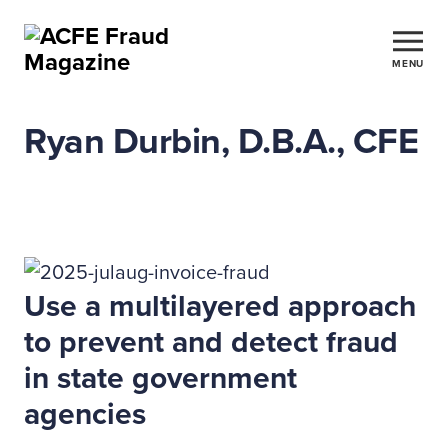
MENU
Ryan Durbin, D.B.A., CFE
Use a multilayered approach
to prevent and detect fraud
in state government
agencies