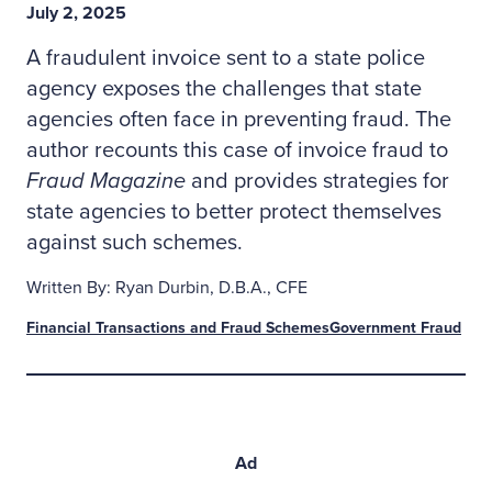
July 2, 2025
A fraudulent invoice sent to a state police
agency exposes the challenges that state
agencies often face in preventing fraud. The
author recounts this case of invoice fraud to
Fraud Magazine
and provides strategies for
state agencies to better protect themselves
against such schemes.
Written By: Ryan Durbin, D.B.A., CFE
Financial Transactions and Fraud Schemes
Government Fraud
Ad