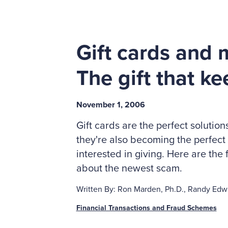
Gift cards and 
The gift that k
November 1, 2006
Gift cards are the perfect solution
they're also becoming the perfect
interested in giving. Here are th
about the newest scam.
Written By: Ron Marden, Ph.D., Randy Edwa
Financial Transactions and Fraud Schemes