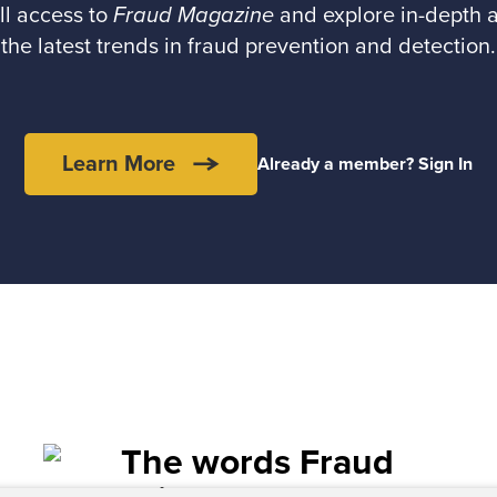
ll access to
Fraud Magazine
and explore in-depth a
the latest trends in fraud prevention and detection.
Learn More
Already a member? Sign In