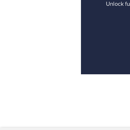
Unlock fu
Back to top