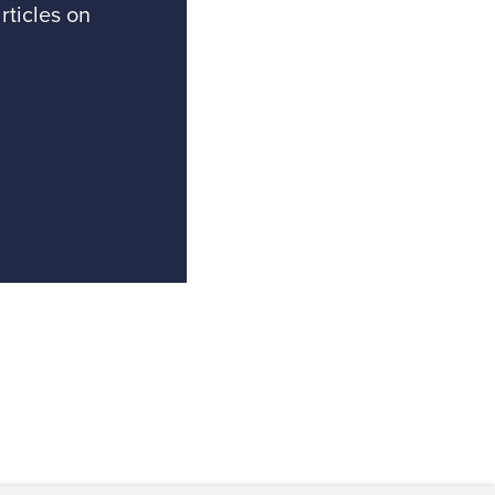
rticles on