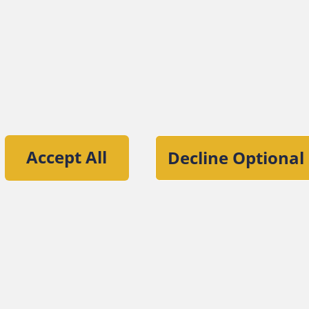
tion of the Association of Certified Fraud
Accept All
Decline Optional
ut the ACFE
Contact Us
For Media
For Advertisers
ACFE Founda
iners, Inc.
Site Policies
Privacy Pol