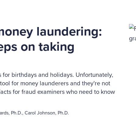
money laundering:
eeps on taking
s for birthdays and holidays. Unfortunately,
 tool for money launderers and they're not
e facts for fraud examiners who need to know
rds, Ph.D., Carol Johnson, Ph.D.