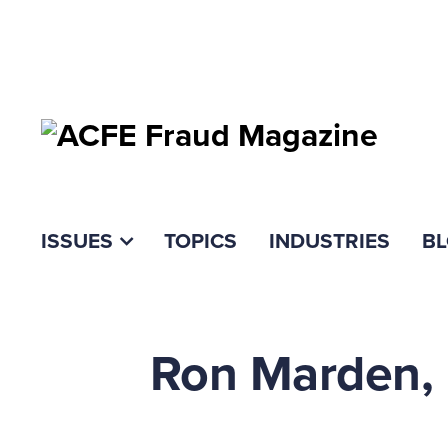
ISSUES
TOPICS
INDUSTRIES
B
Ron Marden, 