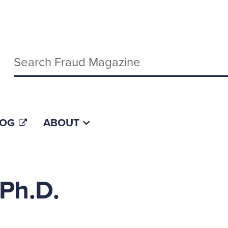
Keywords
LOG
ABOUT
Ph.D.