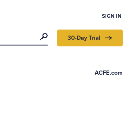
SIGN IN
Search
30-Day Trial
ACFE.com