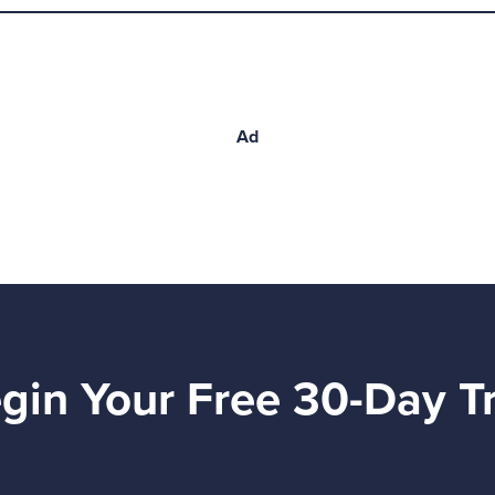
Ad
gin Your Free 30-Day Tr