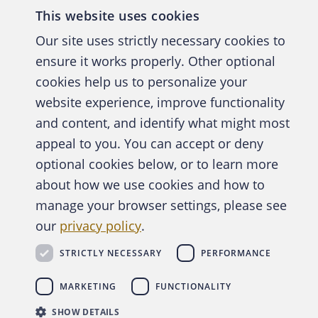
This website uses cookies
Our site uses strictly necessary cookies to
ensure it works properly. Other optional
cookies help us to personalize your
website experience, improve functionality
and content, and identify what might most
A publica
appeal to you. You can accept or deny
optional cookies below, or to learn more
about how we use cookies and how to
manage your browser settings, please see
Abo
our
privacy policy
.
STRICTLY NECESSARY
PERFORMANCE
Copyright © 2026 Association of Certified Fraud Exam
MARKETING
FUNCTIONALITY
SHOW DETAILS