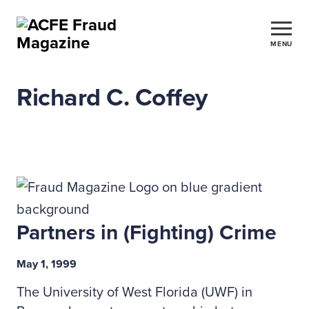
MENU
Richard C. Coffey
Partners in (Fighting) Crime
May 1, 1999
The University of West Florida (UWF) in