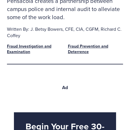
Pensacola creates a partnership between
campus police and internal audit to alleviate
some of the work load.
Written By: J. Betsy Bowers, CFE, CIA, CGFM, Richard C.
Coffey
Fraud Investigation and
Fraud Prevention and
Examination
Deterrence
Ad
Begin Your Free 30-