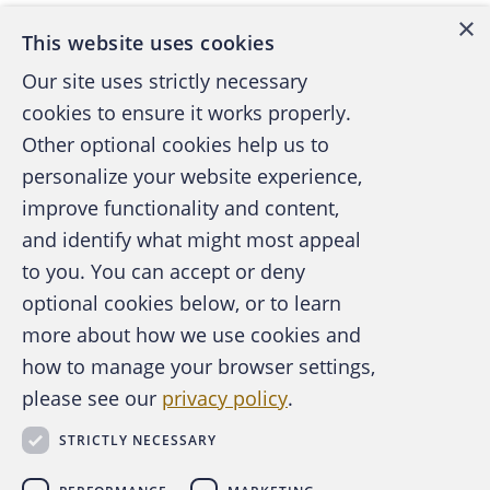
×
This website uses cookies
Our site uses strictly necessary
cookies to ensure it works properly.
Other optional cookies help us to
personalize your website experience,
improve functionality and content,
and identify what might most appeal
A publication of the Association of
to you. You can accept or deny
Certified Fraud Examiners
optional cookies below, or to learn
more about how we use cookies and
how to manage your browser settings,
please see our
privacy policy
.
About the ACFE
Contact Us
STRICTLY NECESSARY
For Media
For Advertisers