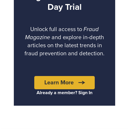
Day Trial
Unlock full access to
Fraud
Magazine
and explore in-depth
articles on the latest trends in
fraud prevention and detection.
Learn More
Already a member? Sign In
Back to top