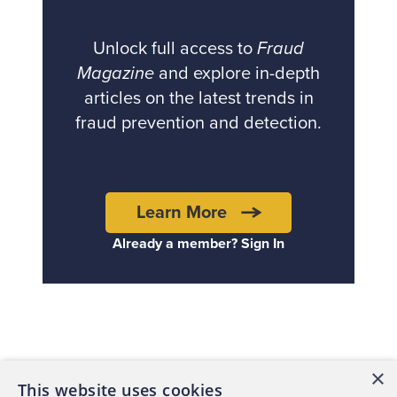
Unlock full access to
Fraud
Magazine
and explore in-depth
articles on the latest trends in
fraud prevention and detection.
Learn More
Already a member? Sign In
Back to top
×
This website uses cookies