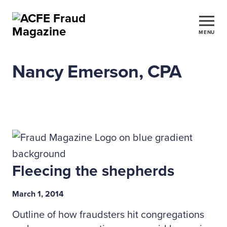
MENU
Nancy Emerson, CPA
Fleecing the shepherds
March 1, 2014
Outline of how fraudsters hit congregations