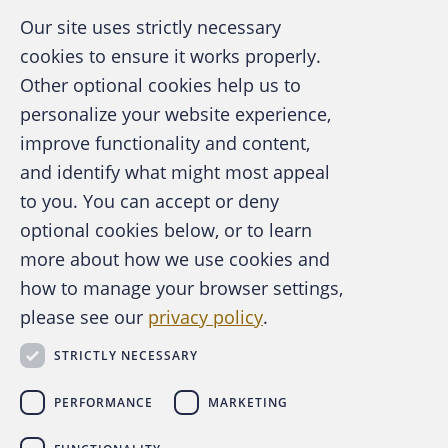
Our site uses strictly necessary
cookies to ensure it works properly.
Other optional cookies help us to
personalize your website experience,
improve functionality and content,
and identify what might most appeal
A publication of the Association of
to you. You can accept or deny
Certified Fraud Examiners
optional cookies below, or to learn
more about how we use cookies and
how to manage your browser settings,
please see our
privacy policy
.
About the ACFE
Contact Us
STRICTLY NECESSARY
For Media
For Advertisers
PERFORMANCE
MARKETING
ACFE Foundation