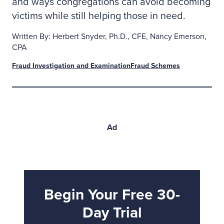
and ways congregations can avoid becoming
victims while still helping those in need.
Written By: Herbert Snyder, Ph.D., CFE, Nancy Emerson,
CPA
Fraud Investigation and Examination
Fraud Schemes
Ad
Begin Your Free 30-
Day Trial