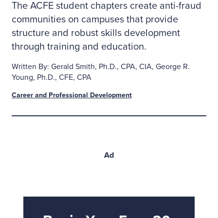
The ACFE student chapters create anti-fraud
communities on campuses that provide
structure and robust skills development
through training and education.
Written By: Gerald Smith, Ph.D., CPA, CIA, George R.
Young, Ph.D., CFE, CPA
Career and Professional Development
Ad