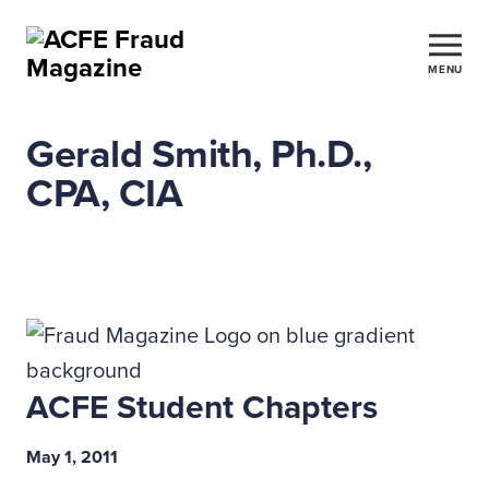
MENU
Gerald Smith, Ph.D.,
CPA, CIA
ACFE Student Chapters
May 1, 2011