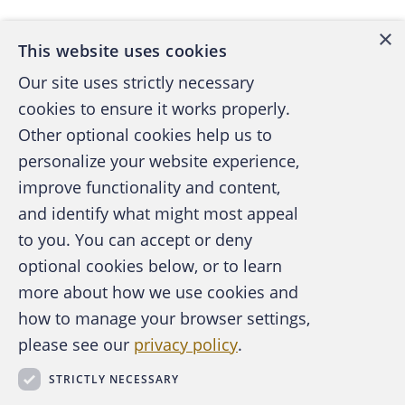
×
This website uses cookies
Our site uses strictly necessary
cookies to ensure it works properly.
Other optional cookies help us to
personalize your website experience,
improve functionality and content,
and identify what might most appeal
A publication of the Association of
to you. You can accept or deny
Certified Fraud Examiners
optional cookies below, or to learn
more about how we use cookies and
how to manage your browser settings,
please see our
privacy policy
.
About the ACFE
Contact Us
STRICTLY NECESSARY
For Media