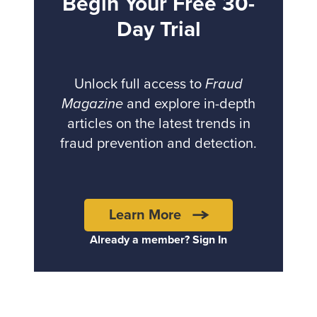
Begin Your Free 30-
Day Trial
Unlock full access to
Fraud
Magazine
and explore in-depth
articles on the latest trends in
fraud prevention and detection.
Learn More
Already a member? Sign In
Back to top