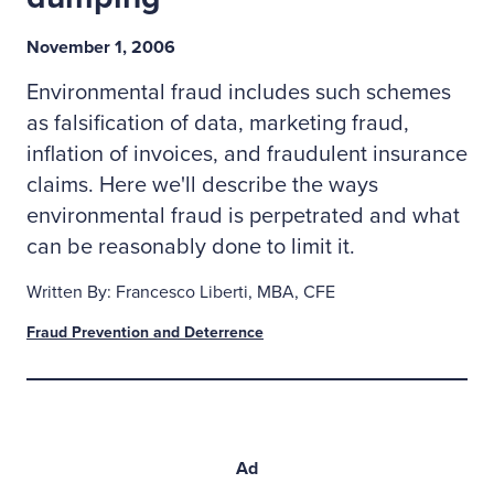
November 1, 2006
Environmental fraud includes such schemes
as falsification of data, marketing fraud,
inflation of invoices, and fraudulent insurance
claims. Here we'll describe the ways
environmental fraud is perpetrated and what
can be reasonably done to limit it.
Written By: Francesco Liberti, MBA, CFE
Fraud Prevention and Deterrence
Ad