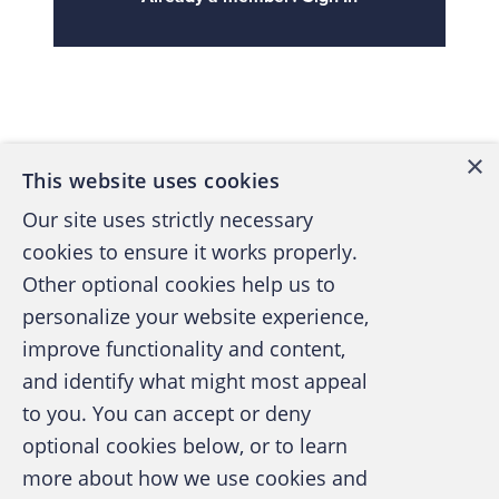
Back to top
×
This website uses cookies
Our site uses strictly necessary
cookies to ensure it works properly.
Other optional cookies help us to
personalize your website experience,
improve functionality and content,
and identify what might most appeal
A publication of the Association of
to you. You can accept or deny
Certified Fraud Examiners
optional cookies below, or to learn
more about how we use cookies and