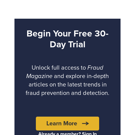
Begin Your Free 30-
Day Trial
Unlock full access to
Fraud
Magazine
and explore in-depth
articles on the latest trends in
fraud prevention and detection.
Learn More
Already a member? Sign In