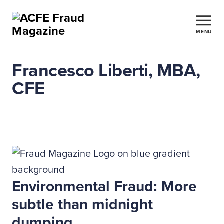
MENU
Francesco Liberti, MBA,
CFE
Environmental Fraud: More
subtle than midnight
dumping