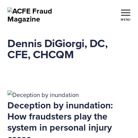
MENU
Dennis DiGiorgi, DC,
CFE, CHCQM
Deception by inundation:
How fraudsters play the
system in personal injury