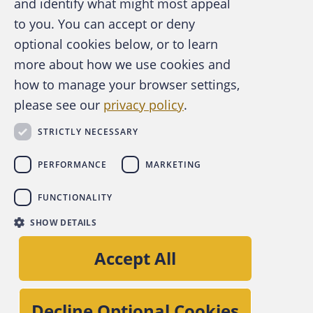
and identify what might most appeal
A publication of the Association of
to you. You can accept or deny
Certified Fraud Examiners
optional cookies below, or to learn
more about how we use cookies and
how to manage your browser settings,
please see our
privacy policy
.
About the ACFE
Contact Us
STRICTLY NECESSARY
For Media
For Advertisers
PERFORMANCE
MARKETING
ACFE Foundation
FUNCTIONALITY
linkedin
instagram
x
facebook
youtube-play
SHOW DETAILS
Copyright © 2026 Association of Certified Fraud
Accept All
Examiners, Inc.
Site Policies
Decline Optional Cookies
Privacy Policy