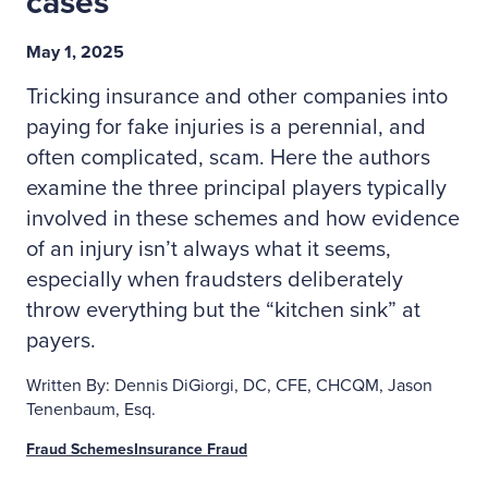
cases
May 1, 2025
Tricking insurance and other companies into
paying for fake injuries is a perennial, and
often complicated, scam. Here the authors
examine the three principal players typically
involved in these schemes and how evidence
of an injury isn’t always what it seems,
especially when fraudsters deliberately
throw everything but the “kitchen sink” at
payers.
Written By: Dennis DiGiorgi, DC, CFE, CHCQM, Jason
Tenenbaum, Esq.
Fraud Schemes
Insurance Fraud