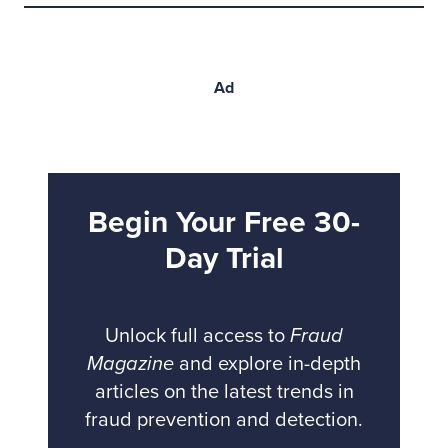
Ad
Begin Your Free 30-
Day Trial
Unlock full access to
Fraud
Magazine
and explore in-depth
articles on the latest trends in
fraud prevention and detection.