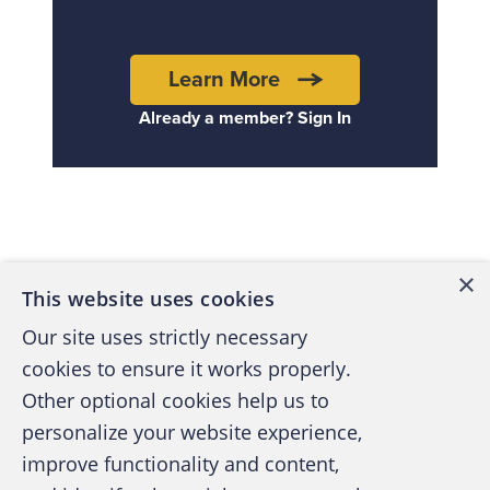
Learn More
Already a member? Sign In
Back to top
×
This website uses cookies
Our site uses strictly necessary
cookies to ensure it works properly.
Other optional cookies help us to
personalize your website experience,
improve functionality and content,