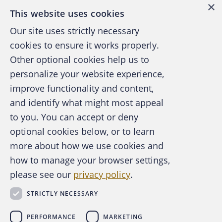
×
This website uses cookies
Our site uses strictly necessary
cookies to ensure it works properly.
Other optional cookies help us to
personalize your website experience,
improve functionality and content,
and identify what might most appeal
A publication of the Association of
to you. You can accept or deny
Certified Fraud Examiners
optional cookies below, or to learn
more about how we use cookies and
how to manage your browser settings,
please see our
privacy policy
.
About the ACFE
Contact Us
STRICTLY NECESSARY
For Media
For Advertisers
PERFORMANCE
MARKETING
ACFE Foundation