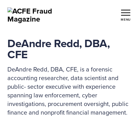
MENU
DeAndre Redd, DBA,
CFE
DeAndre Redd, DBA, CFE, is a forensic
accounting researcher, data scientist and
public- sector executive with experience
spanning law enforcement, cyber
investigations, procurement oversight, public
finance and nonprofit financial management.