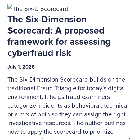
The Six-Dimension
Scorecard: A proposed
framework for assessing
cyberfraud risk
July 1, 2026
The Six-Dimension Scorecard builds on the
traditional Fraud Triangle for today’s digital
environment. It helps fraud examiners
categorize incidents as behavioral, technical
or a mix of both so they can assign the right
investigative resources. The author outlines
how to apply the scorecard to prioritize