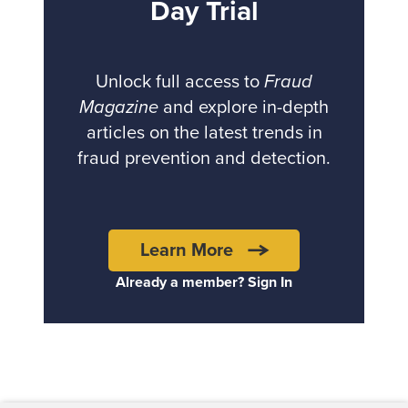
Day Trial
Unlock full access to
Fraud
Magazine
and explore in-depth
articles on the latest trends in
fraud prevention and detection.
Learn More
Already a member? Sign In
Back to top