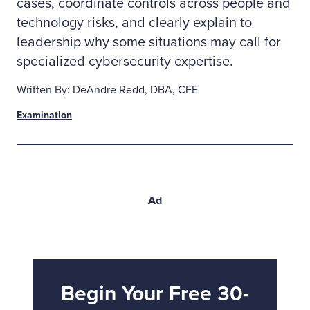
cases, coordinate controls across people and
technology risks, and clearly explain to
leadership why some situations may call for
specialized cybersecurity expertise.
Written By: DeAndre Redd, DBA, CFE
Examination
Ad
Begin Your Free 30-