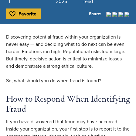
2025
read
Favorite
Share:
Toggle Favorite
Discovering potential fraud within your organization is
never easy — and deciding what to do next can be even
harder. Emotions run high. Reputational risks loom large.
But timely, decisive action is critical to minimize losses
and demonstrate a strong ethical culture.
So, what should you do when fraud is found?
How to Respond When Identifying
Fraud
If you have discovered that fraud may have occurred
inside your organization, your first step is to report it to the