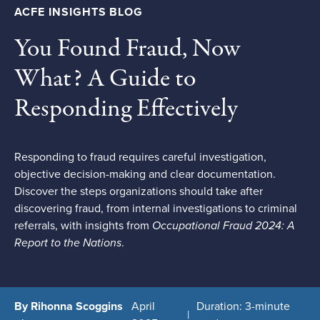
ACFE INSIGHTS BLOG
You Found Fraud, Now
What? A Guide to
Responding Effectively
Responding to fraud requires careful investigation,
objective decision-making and clear documentation.
Discover the steps organizations should take after
discovering fraud, from internal investigations to criminal
referrals, with insights from
Occupational Fraud 2024: A
Report to the Nations
.
By Rihonna Scoggins
April
Duration: 3-minute