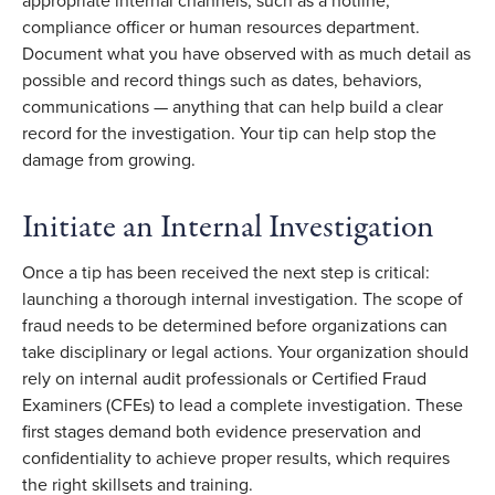
appropriate internal channels, such as a hotline,
compliance officer or human resources department.
Document what you have observed with as much detail as
possible and record things such as dates, behaviors,
communications — anything that can help build a clear
record for the investigation. Your tip can help stop the
damage from growing.
Initiate an Internal Investigation
Once a tip has been received the next step is critical:
launching a thorough internal investigation. The scope of
fraud needs to be determined before organizations can
take disciplinary or legal actions. Your organization should
rely on internal audit professionals or Certified Fraud
Examiners (CFEs) to lead a complete investigation. These
first stages demand both evidence preservation and
confidentiality to achieve proper results, which requires
the right skillsets and training.