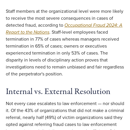
Staff members at the organizational level were more likely
to receive the most severe consequences in cases of
detected fraud, according to
Occupational Fraud 2024: A
Report to the Nations
. Staff-level employees faced
termination in 77% of cases whereas managers received
termination in 65% of cases; owners or executives
experienced termination in only 53% of cases. The
disparity in levels of disciplinary action proves that
investigations need to remain unbiased and fair regardless
of the perpetrator's position.
Internal vs. External Resolution
Not every case escalates to law enforcement — nor should
it. Of the 43% of organizations that did not make a criminal
referral, nearly half (49%) of victim organizations said they
opted against referring fraud cases to law enforcement