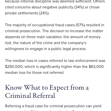
because internal discipline was deemed sufficient. Others
cited concerns about negative publicity (34%) or chose
private settlements (24%).
The majority of occupational fraud cases (57%) resulted in
criminal prosecution. The decision to increase the matter
depends on three main variables: the amount of money
lost, the nature of the crime and the company's
willingness to engage in a public legal process.
The median loss in cases referred to law enforcement was
$250,000, which is significantly higher than the $63,000
median loss for those not referred.
Know What to Expect from a
Criminal Referral
Referring a fraud case for criminal prosecution can yield