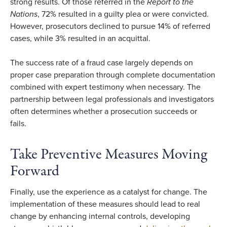
strong results. Of those referred in the
Report to the
Nations
, 72% resulted in a guilty plea or were convicted.
However, prosecutors declined to pursue 14% of referred
cases, while 3% resulted in an acquittal.
The success rate of a fraud case largely depends on
proper case preparation through complete documentation
combined with expert testimony when necessary. The
partnership between legal professionals and investigators
often determines whether a prosecution succeeds or
fails.
Take Preventive Measures Moving
Forward
Finally, use the experience as a catalyst for change. The
implementation of these measures should lead to real
change by enhancing internal controls, developing