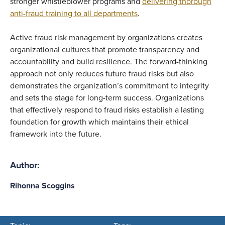
stronger whistleblower programs and
delivering thorough
anti-fraud training to all departments
.
Active fraud risk management by organizations creates
organizational cultures that promote transparency and
accountability and build resilience. The forward-thinking
approach not only reduces future fraud risks but also
demonstrates the organization’s commitment to integrity
and sets the stage for long-term success. Organizations
that effectively respond to fraud risks establish a lasting
foundation for growth which maintains their ethical
framework into the future.
Author:
Rihonna Scoggins