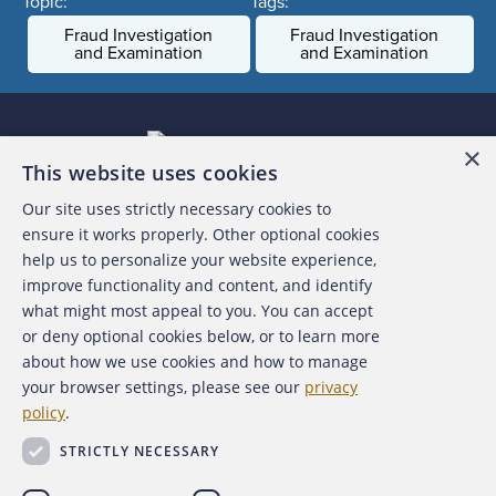
Topic:
Tags:
Fraud Investigation
Fraud Investigation
and Examination
and Examination
×
This website uses cookies
Our site uses strictly necessary cookies to
About the ACFE
ensure it works properly. Other optional cookies
help us to personalize your website experience,
Contact Us
improve functionality and content, and identify
what might most appeal to you. You can accept
For Media
or deny optional cookies below, or to learn more
about how we use cookies and how to manage
For Advertisers
your browser settings, please see our
privacy
policy
.
ACFE Foundation
STRICTLY NECESSARY