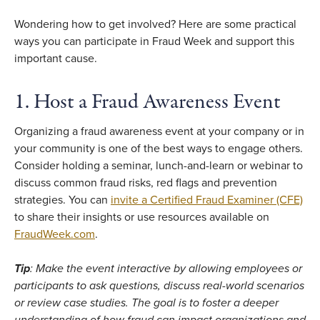
Wondering how to get involved? Here are some practical
ways you can participate in Fraud Week and support this
important cause.
1. Host a Fraud Awareness Event
Organizing a fraud awareness event at your company or in
your community is one of the best ways to engage others.
Consider holding a seminar, lunch-and-learn or webinar to
discuss common fraud risks, red flags and prevention
strategies. You can
invite a Certified Fraud Examiner (CFE)
to share their insights or use resources available on
FraudWeek.com
.
Tip
: Make the event interactive by allowing employees or
participants to ask questions, discuss real-world scenarios
or review case studies. The goal is to foster a deeper
understanding of how fraud can impact organizations and