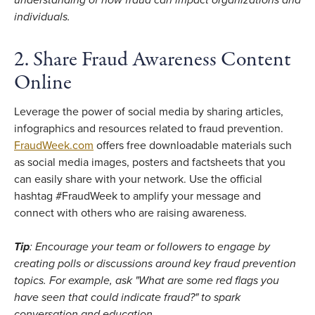
individuals.
2. Share Fraud Awareness Content
Online
Leverage the power of social media by sharing articles,
infographics and resources related to fraud prevention.
FraudWeek.com
offers free downloadable materials such
as social media images, posters and factsheets that you
can easily share with your network. Use the official
hashtag #FraudWeek to amplify your message and
connect with others who are raising awareness.
Tip
: Encourage your team or followers to engage by
creating polls or discussions around key fraud prevention
topics. For example, ask "What are some red flags you
have seen that could indicate fraud?" to spark
conversation and education.