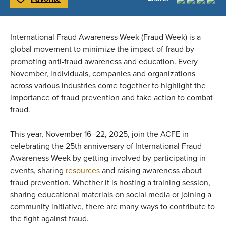
Toggle Favorite
International Fraud Awareness Week (Fraud Week) is a
global movement to minimize the impact of fraud by
promoting anti-fraud awareness and education. Every
November, individuals, companies and organizations
across various industries come together to highlight the
importance of fraud prevention and take action to combat
fraud.
This year, November 16–22, 2025, join the ACFE in
celebrating the 25th anniversary of International Fraud
Awareness Week by getting involved by participating in
events, sharing
resources
and raising awareness about
fraud prevention. Whether it is hosting a training session,
sharing educational materials on social media or joining a
community initiative, there are many ways to contribute to
the fight against fraud.