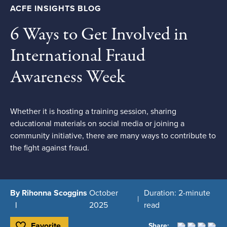
ACFE INSIGHTS BLOG
6 Ways to Get Involved in
International Fraud
Awareness Week
Whether it is hosting a training session, sharing
educational materials on social media or joining a
community initiative, there are many ways to contribute to
the fight against fraud.
By Rihonna Scoggins
October
Duration: 2-minute
2025
read
Favorite
Share: