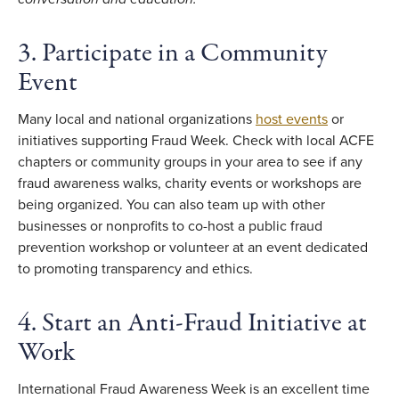
3. Participate in a Community
Event
Many local and national organizations
host events
or
initiatives supporting Fraud Week. Check with local ACFE
chapters or community groups in your area to see if any
fraud awareness walks, charity events or workshops are
being organized. You can also team up with other
businesses or nonprofits to co-host a public fraud
prevention workshop or volunteer at an event dedicated
to promoting transparency and ethics.
4. Start an Anti-Fraud Initiative at
Work
International Fraud Awareness Week is an excellent time