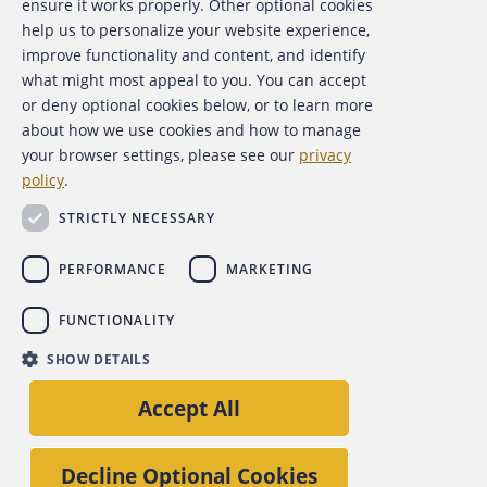
ensure it works properly. Other optional cookies
help us to personalize your website experience,
Contact Us
improve functionality and content, and identify
what might most appeal to you. You can accept
For Media
or deny optional cookies below, or to learn more
about how we use cookies and how to manage
For Advertisers
your browser settings, please see our
privacy
policy
.
ACFE Foundation
STRICTLY NECESSARY
PERFORMANCE
MARKETING
FUNCTIONALITY
Copyright 2026 Association of Certified Fraud Examiners,
SHOW DETAILS
Inc.
Site Policies
Privacy Policy
Accessibility Policy
Accept All
Back to top
Decline Optional Cookies