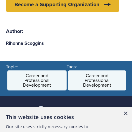
Become a Supporting Organization
Author:
Rihonna Scoggins
Topic:
Tags:
Career and
Career and
Professional
Professional
Development
Development
×
This website uses cookies
Our site uses strictly necessary cookies to
About the ACFE