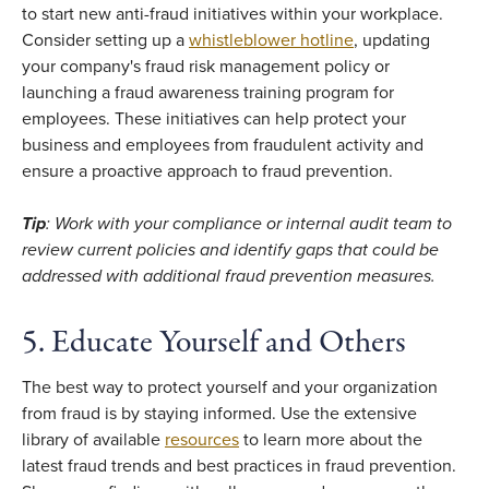
to start new anti-fraud initiatives within your workplace.
Consider setting up a
whistleblower hotline
, updating
your company's fraud risk management policy or
launching a fraud awareness training program for
employees. These initiatives can help protect your
business and employees from fraudulent activity and
ensure a proactive approach to fraud prevention.
Tip
: Work with your compliance or internal audit team to
review current policies and identify gaps that could be
addressed with additional fraud prevention measures.
5. Educate Yourself and Others
The best way to protect yourself and your organization
from fraud is by staying informed. Use the extensive
library of available
resources
to learn more about the
latest fraud trends and best practices in fraud prevention.