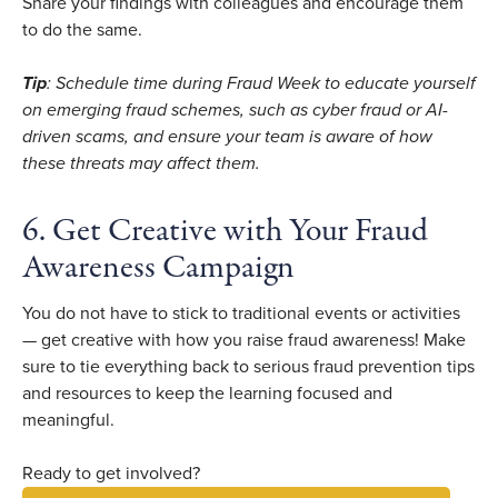
Share your findings with colleagues and encourage them
to do the same.
Tip
: Schedule time during Fraud Week to educate yourself
on emerging fraud schemes, such as cyber fraud or AI-
driven scams, and ensure your team is aware of how
these threats may affect them.
6. Get Creative with Your Fraud
Awareness Campaign
You do not have to stick to traditional events or activities
— get creative with how you raise fraud awareness! Make
sure to tie everything back to serious fraud prevention tips
and resources to keep the learning focused and
meaningful.
Ready to get involved?