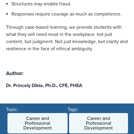
Structures may enable fraud.
Responses require courage as much as competence.
Through case-based learning, we provide students with
what they will need most in the workplace: not just
content, but judgment. Not just knowledge, but clarity and
resilience in the face of ethical ambiguity.
Author:
Dr. Princely Dibia, Ph.D., CFE, FHEA
Topic:
Tags:
Career and
Career and
Professional
Professional
Development
Development