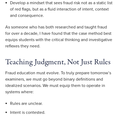
Develop a mindset that sees fraud risk not as a static list
of red flags, but as a fluid interaction of intent, context
and consequence.
As someone who has both researched and taught fraud
for over a decade, I have found that the case method best
equips students with the critical thinking and investigative
reflexes they need.
Teaching Judgment, Not Just Rules
Fraud education must evolve. To truly prepare tomorrow’s
examiners, we must go beyond binary definitions and
idealized scenarios. We must equip them to operate in
systems where:
Rules are unclear.
Intent is contested.