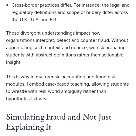
Cross-border practices differ. For instance, the legal and
regulatory definitions and scope of bribery differ across
the U.K., U.S. and EU.
These divergent understandings impact how
organizations interpret, detect and counter fraud. Without
appreciating such context and nuance, we risk preparing
students with abstract definitions rather than actionable
insight.
This is why in my forensic accounting and fraud risk
modules, I embed case-based teaching, allowing students
to wrestle with real-world ambiguity rather than
hypothetical clarity.
Simulating Fraud and Not Just
Explaining It