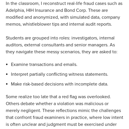
In the classroom, I reconstruct real-life fraud cases such as
Adelphia, HIH Insurance and Bond Corp. These are
modified and anonymized, with simulated data, company
memos, whistleblower tips and internal audit reports.
Students are grouped into roles: investigators, internal
auditors, external consultants and senior managers. As
they navigate these messy scenarios, they are asked to:
Examine transactions and emails.
Interpret partially conflicting witness statements.
Make risk-based decisions with incomplete data.
Some realize too late that a red flag was overlooked.
Others debate whether a violation was malicious or
merely negligent. These reflections mimic the challenges
that confront fraud examiners in practice, where low intent
is often unclear and judgment must be exercised under