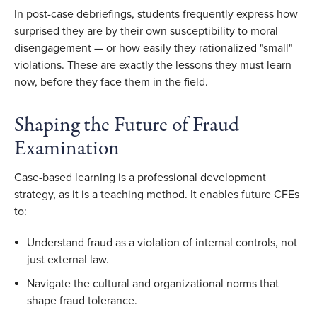
In post-case debriefings, students frequently express how
surprised they are by their own susceptibility to moral
disengagement — or how easily they rationalized "small"
violations. These are exactly the lessons they must learn
now, before they face them in the field.
Shaping the Future of Fraud
Examination
Case-based learning is a professional development
strategy, as it is a teaching method. It enables future CFEs
to:
Understand fraud as a violation of internal controls, not
just external law.
Navigate the cultural and organizational norms that
shape fraud tolerance.