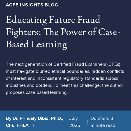
ACFE INSIGHTS BLOG
Educating Future Fraud
Fighters: The Power of Case-
Based Learning
The next generation of Certified Fraud Examiners (CFEs)
must navigate blurred ethical boundaries, hidden conflicts
of interest and inconsistent regulatory standards across
industries and borders. To meet this challenge, the author
proposes case-based learning.
By Dr. Princely Dibia, Ph.D.,
July
Duration: 3-
CFE, FHEA
2025
minute read