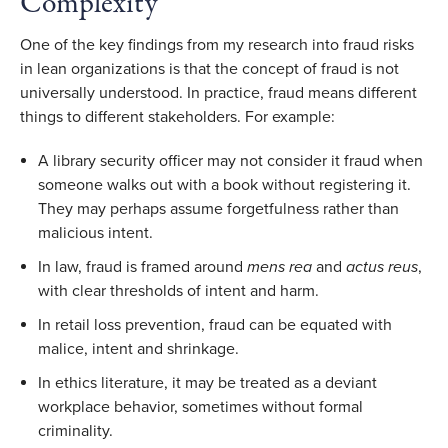
Complexity
One of the key findings from my research into fraud risks
in lean organizations is that the concept of fraud is not
universally understood. In practice, fraud means different
things to different stakeholders. For example:
A library security officer may not consider it fraud when
someone walks out with a book without registering it.
They may perhaps assume forgetfulness rather than
malicious intent.
In law, fraud is framed around
mens rea
and
actus reus
,
with clear thresholds of intent and harm.
In retail loss prevention, fraud can be equated with
malice, intent and shrinkage.
In ethics literature, it may be treated as a deviant
workplace behavior, sometimes without formal
criminality.