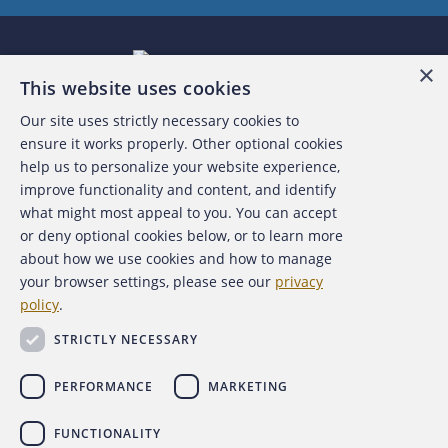
×
This website uses cookies
Our site uses strictly necessary cookies to
About the ACFE
ensure it works properly. Other optional cookies
help us to personalize your website experience,
Contact Us
improve functionality and content, and identify
what might most appeal to you. You can accept
For Media
or deny optional cookies below, or to learn more
about how we use cookies and how to manage
For Advertisers
your browser settings, please see our
privacy
policy
.
ACFE Foundation
STRICTLY NECESSARY
PERFORMANCE
MARKETING
FUNCTIONALITY