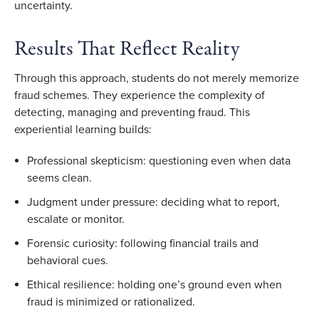
uncertainty.
Results That Reflect Reality
Through this approach, students do not merely memorize
fraud schemes. They experience the complexity of
detecting, managing and preventing fraud. This
experiential learning builds:
Professional skepticism: questioning even when data
seems clean.
Judgment under pressure: deciding what to report,
escalate or monitor.
Forensic curiosity: following financial trails and
behavioral cues.
Ethical resilience: holding one’s ground even when
fraud is minimized or rationalized.