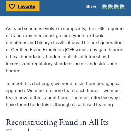
Favorite
Share:
Toggle Favorite
As fraud schemes evolve in complexity, the skills required
of fraud examiners must go far beyond textbook
definitions and binary classifications. The next generation
of Certified Fraud Examiners (CFEs) must navigate blurred
ethical boundaries, hidden conflicts of interest and
inconsistent regulatory standards across industries and
borders.
To meet this challenge, we need to shift our pedagogical
approach. We must do more than teach fraud — we must
teach how to think about fraud. The most effective way I
have found to do this is through case-based learning.
Reconstructing Fraud in All Its