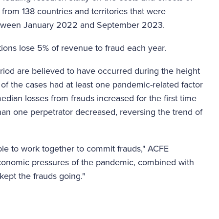
 from 138 countries and territories that were
 between January 2022 and September 2023.
tions lose 5% of revenue to fraud each year.
riod are believed to have occurred during the height
f the cases had at least one pandemic-related factor
edian losses from frauds increased for the first time
han one perpetrator decreased, reversing the trend of
le to work together to commit frauds," ACFE
 economic pressures of the pandemic, combined with
kept the frauds going."