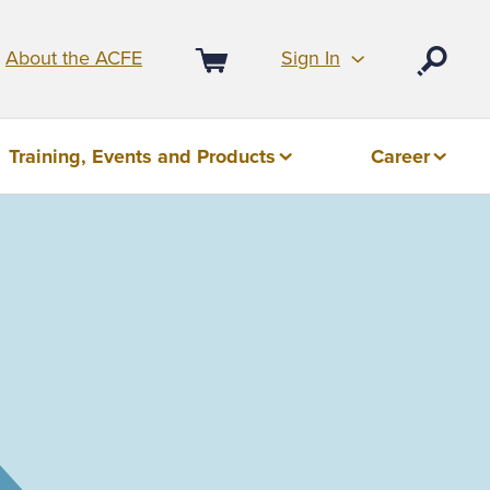
Sign In
About the ACFE
Open
Cart
Training, Events and Products
Career