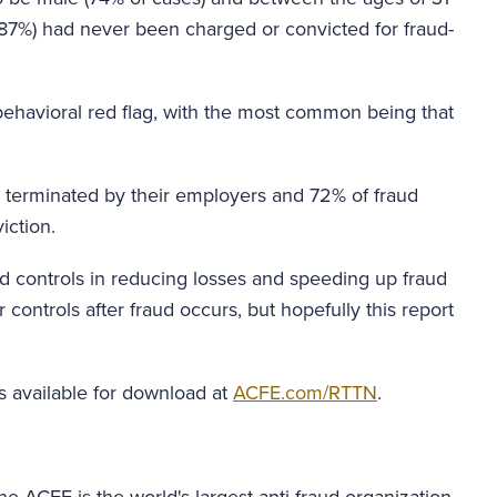
(87%) had never been charged or convicted for fraud-
 behavioral red flag, with the most common being that
e terminated by their employers and 72% of fraud
iction.
ud controls in reducing losses and speeding up fraud
r controls after fraud occurs, but hopefully this report
s available for download at
ACFE.com/RTTN
.
e ACFE is the world's largest anti-fraud organization.