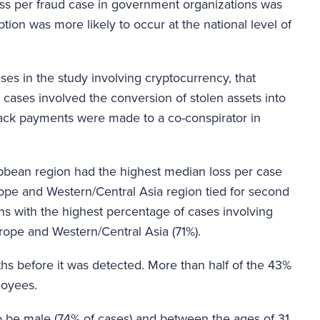
ss per fraud case in government organizations was
ion was more likely to occur at the national level of
ses in the study involving cryptocurrency, that
 cases involved the conversion of stolen assets into
back payments were made to a co-conspirator in
bbean region had the highest median loss per case
ope and Western/Central Asia region tied for second
s with the highest percentage of cases involving
rope and Western/Central Asia (71%).
ths before it was detected. More than half of the 43%
loyees.
o be male (74% of cases) and between the ages of 31