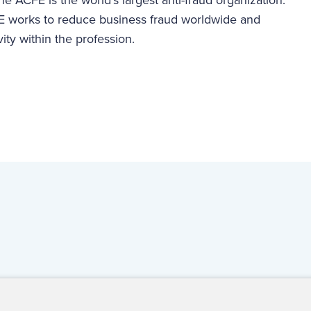
 works to reduce business fraud worldwide and
vity within the profession.