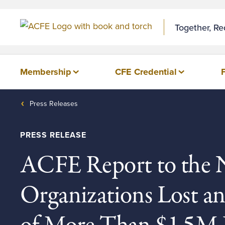
Skip to Content
Together, R
Membership
CFE Credential
Press Releases
PRESS RELEASE
ACFE Report to the N
Organizations Lost a