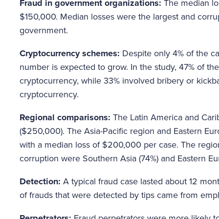
Fraud in government organizations:
The median lo
$150,000. Median losses were the largest and corrupt
government.
Cryptocurrency schemes:
Despite only 4% of the ca
number is expected to grow. In the study, 47% of the
cryptocurrency, while 33% involved bribery or kick
cryptocurrency.
Regional comparisons:
The Latin America and Cari
($250,000). The Asia-Pacific region and Eastern Eur
with a median loss of $200,000 per case. The region
corruption were Southern Asia (74%) and Eastern Eu
Detection:
A typical fraud case lasted about 12 mon
of frauds that were detected by tips came from emp
Perpetrators:
Fraud perpetrators were more likely t