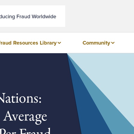
educing Fraud Worldwide
Fraud Resources Library
Community
ations:
n Average