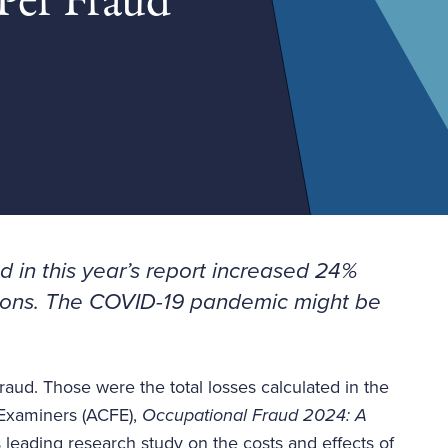
Per Fraud
 in this year’s report increased 24%
ions
. The COVID-19 pandemic might be
fraud. Those were the total losses calculated in the
d Examiners (ACFE),
Occupational Fraud 2024: A
's leading research study on the costs and effects of