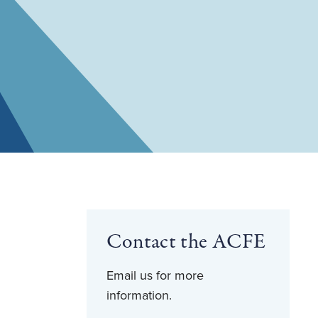
Contact the ACFE
Email us for more
information.