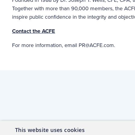
Together with more than 90,000 members, the ACFE
inspire public confidence in the integrity and objecti
Contact the ACFE
For more information, email PR@ACFE.com.
This website uses cookies