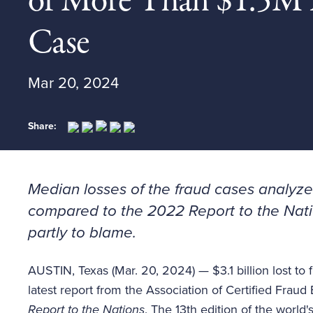
of More Than $1.5M 
Case
Mar 20, 2024
Share:
Median losses of the fraud cases analyzed
compared to the 2022
Report to the Nat
partly to blame.
AUSTIN, Texas (Mar. 20, 2024) — $3.1 billion lost to 
latest report from the Association of Certified Frau
Report to the Nations
. The 13th edition of the world