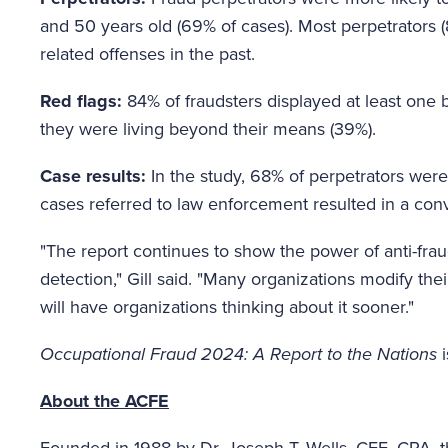
and 50 years old (69% of cases). Most perpetrators 
related offenses in the past.
Red flags:
84% of fraudsters displayed at least one
they were living beyond their means (39%).
Case results:
In the study, 68% of perpetrators wer
cases referred to law enforcement resulted in a conv
"The report continues to show the power of anti-fra
detection," Gill said. "Many organizations modify thei
will have organizations thinking about it sooner."
Occupational Fraud 2024: A Report to the Nations
i
About the ACFE
Founded in 1988 by Dr. Joseph T. Wells, CFE, CPA, th