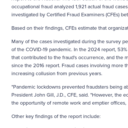
occupational fraud analyzed 1,921 actual fraud cases
investigated by Certified Fraud Examiners (CFEs)
Based on their findings, CFEs estimate that organiza
Many of the cases investigated during the survey pe
of the COVID-19 pandemic. In the 2024 report, 53% o
that contributed to the fraud's occurrence, and the m
since the 2016 report. Fraud cases involving more t
increasing collusion from previous years.
"Pandemic lockdowns prevented fraudsters being ab
President John Gill, J.D., CFE, said. "However, the
the opportunity of remote work and emptier offices, 
Other key findings of the report include: