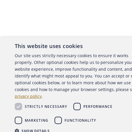
This website uses cookies
About the ACFE
Conta
Our site uses strictly necessary cookies to ensure it works
properly. Other optional cookies help us to personalize you
ACFE Foundation
website experience, improve functionality and content, and
identify what might most appeal to you. You can accept or
optional cookies below, or to learn more about how we use
cookies and how to manage your browser settings, please 
Copyright 2026 Association of Certified Fraud Exami
privacy policy
.
Back to top
STRICTLY NECESSARY
PERFORMANCE
MARKETING
FUNCTIONALITY
SHOW DETAILS