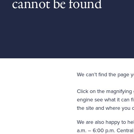
cannot be found
We can’t find the page 
Click on the magnifying 
engine see what it can fi
the site and where you c
We are also happy to he
a.m. – 6:00 p.m. Central