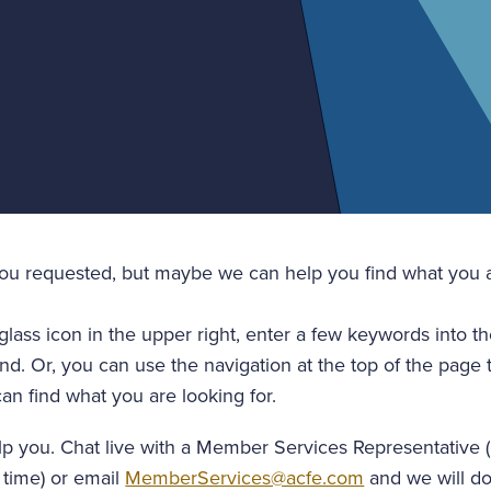
you requested, but maybe we can help you find what you a
glass icon in the upper right, enter a few keywords into t
nd. Or, you can use the navigation at the top of the page 
an find what you are looking for.
lp you. Chat live with a Member Services Representative 
 time) or email
MemberServices@acfe.com
and we will do