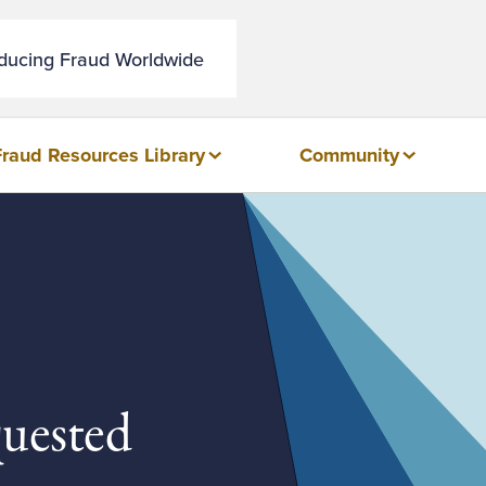
educing Fraud Worldwide
Fraud Resources Library
Community
quested