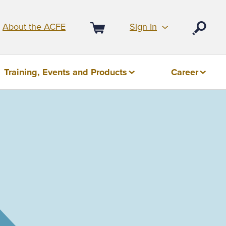
Sign In
About the ACFE
Open
Cart
Training, Events and Products
Career