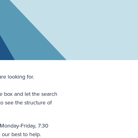
re looking for.
he box and let the search
to see the structure of
(Monday-Friday, 7:30
 our best to help.