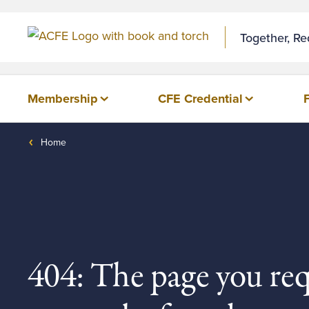
Together, R
Membership
CFE Credential
Home
404: The page you re