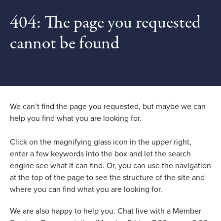
404: The page you requested
cannot be found
We can’t find the page you requested, but maybe we can
help you find what you are looking for.
Click on the magnifying glass icon in the upper right,
enter a few keywords into the box and let the search
engine see what it can find. Or, you can use the navigation
at the top of the page to see the structure of the site and
where you can find what you are looking for.
We are also happy to help you. Chat live with a Member