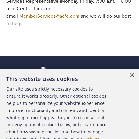
Services Representative (Monday-Friday, 7:30 a.m. – 6:00
p.m. Central time) or
email
MemberServices@acfe.com
and we will do our best
to help.
×
This website uses cookies
Our site uses strictly necessary cookies to
About the ACFE
ensure it works properly. Other optional cookies
help us to personalize your website experience,
Contact Us
improve functionality and content, and identify
what might most appeal to you. You can accept
For Media
or deny optional cookies below, or to learn more
about how we use cookies and how to manage
For Advertisers
your browser settings, please see our
privacy