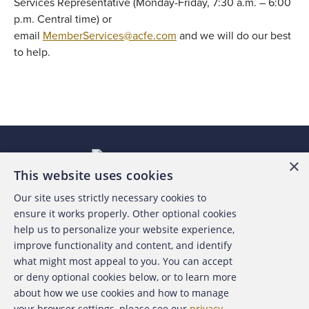
Services Representative (Monday-Friday, 7:30 a.m. – 6:00
p.m. Central time) or
email
MemberServices@acfe.com
and we will do our best
to help.
×
This website uses cookies
Our site uses strictly necessary cookies to
About the ACFE
ensure it works properly. Other optional cookies
help us to personalize your website experience,
Contact Us
improve functionality and content, and identify
what might most appeal to you. You can accept
For Media
or deny optional cookies below, or to learn more
about how we use cookies and how to manage
For Advertisers
your browser settings, please see our
privacy