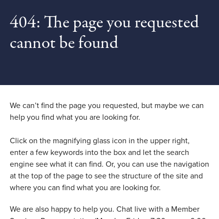
404: The page you requested
cannot be found
We can’t find the page you requested, but maybe we can
help you find what you are looking for.
Click on the magnifying glass icon in the upper right,
enter a few keywords into the box and let the search
engine see what it can find. Or, you can use the navigation
at the top of the page to see the structure of the site and
where you can find what you are looking for.
We are also happy to help you. Chat live with a Member