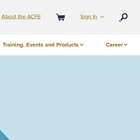
Sign In
About the ACFE
Open
Cart
Training, Events and Products
Career