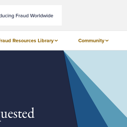
educing Fraud Worldwide
Fraud Resources Library
Community
quested