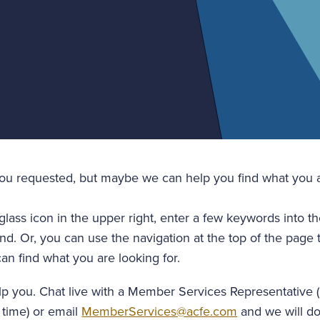
you requested, but maybe we can help you find what you a
glass icon in the upper right, enter a few keywords into t
nd. Or, you can use the navigation at the top of the page 
an find what you are looking for.
lp you. Chat live with a Member Services Representative 
 time) or email
MemberServices@acfe.com
and we will do