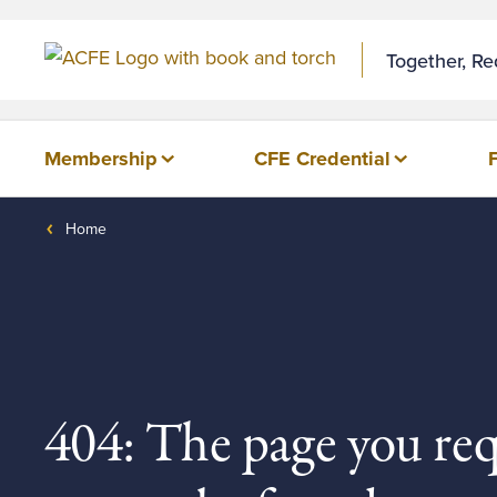
Together, R
Membership
CFE Credential
Home
404: The page you re