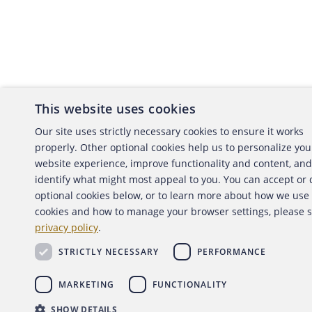
This website uses cookies
About the ACFE
Conta
Our site uses strictly necessary cookies to ensure it works
properly. Other optional cookies help us to personalize you
ACFE Foundation
website experience, improve functionality and content, and
identify what might most appeal to you. You can accept or
optional cookies below, or to learn more about how we use
cookies and how to manage your browser settings, please 
Copyright 2026 Association of Certified Fraud Exami
privacy policy
.
Back to top
STRICTLY NECESSARY
PERFORMANCE
MARKETING
FUNCTIONALITY
SHOW DETAILS