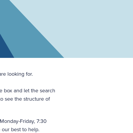
re looking for.
he box and let the search
to see the structure of
(Monday-Friday, 7:30
 our best to help.