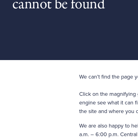
cannot be found
We can’t find the page 
Click on the magnifying 
engine see what it can fi
the site and where you c
We are also happy to he
a.m. – 6:00 p.m. Central